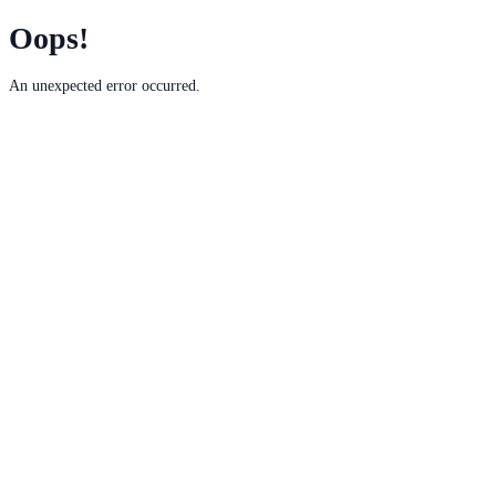
Oops!
An unexpected error occurred.