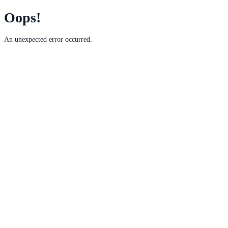
Oops!
An unexpected error occurred.