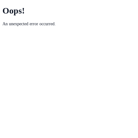
Oops!
An unexpected error occurred.