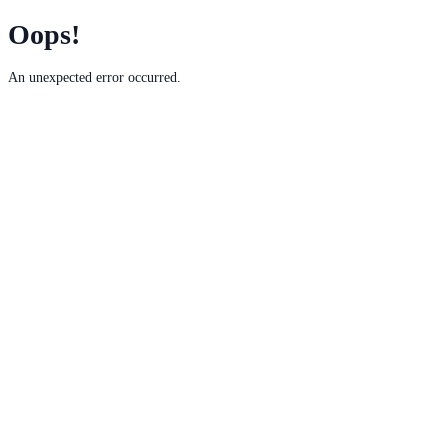
Oops!
An unexpected error occurred.