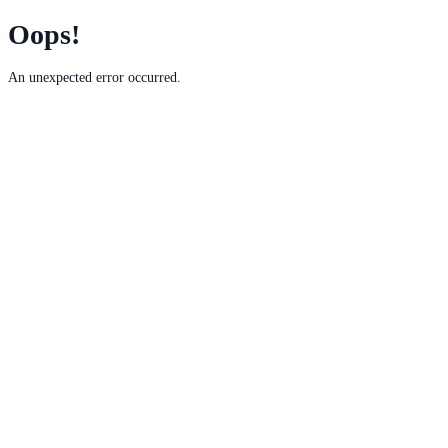
Oops!
An unexpected error occurred.