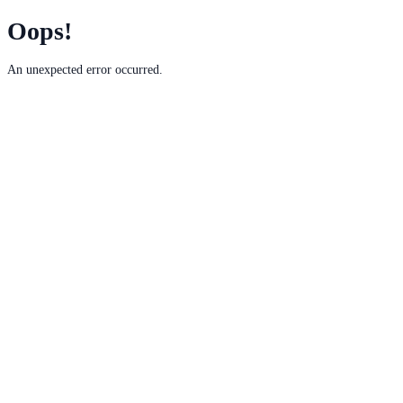
Oops!
An unexpected error occurred.