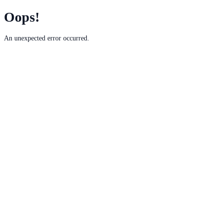
Oops!
An unexpected error occurred.