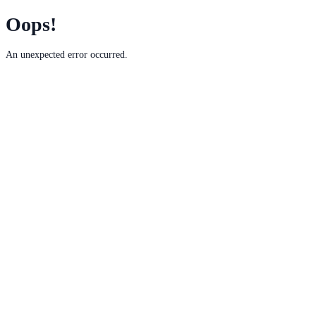
Oops!
An unexpected error occurred.