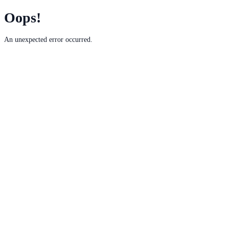
Oops!
An unexpected error occurred.