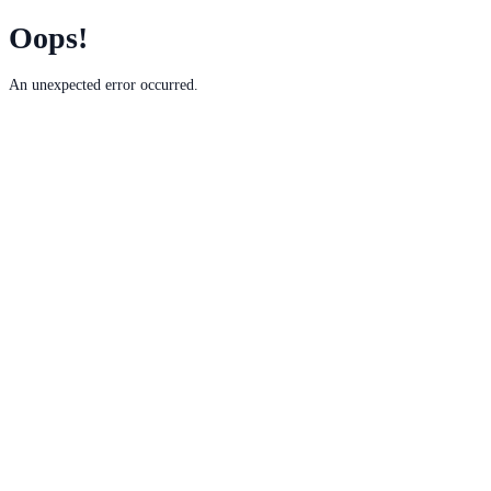
Oops!
An unexpected error occurred.