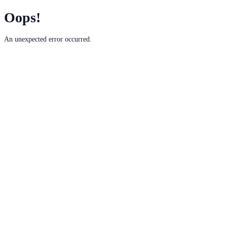
Oops!
An unexpected error occurred.