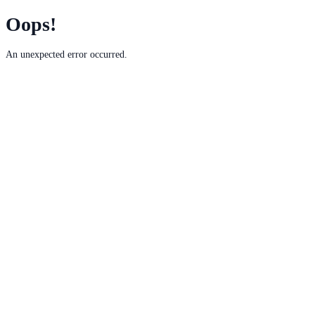
Oops!
An unexpected error occurred.