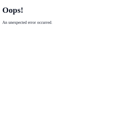
Oops!
An unexpected error occurred.