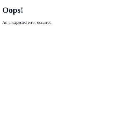
Oops!
An unexpected error occurred.