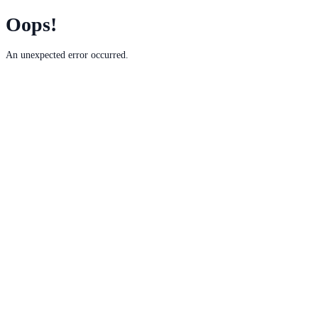
Oops!
An unexpected error occurred.