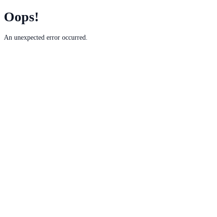
Oops!
An unexpected error occurred.