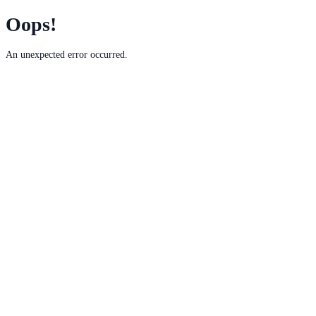
Oops!
An unexpected error occurred.